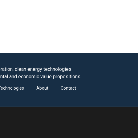
ation, clean energy technologies
ntal and economic value propositions.
Technologies
About
Contact