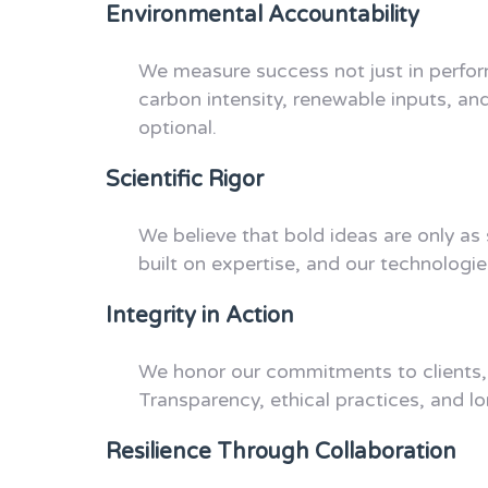
Environmental Accountability
We measure success not just in perfo
carbon intensity, renewable inputs, an
optional.
Scientific Rigor
We believe that bold ideas are only as
built on expertise, and our technologie
Integrity in Action
We honor our commitments to clients, 
Transparency, ethical practices, and l
Resilience Through Collaboration