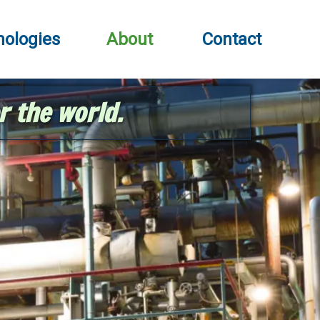
nologies
About
Contact
r the world.