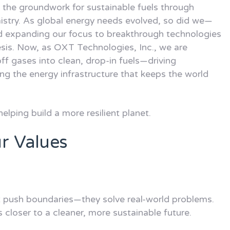
 the groundwork for sustainable fuels through
istry. As global energy needs evolved, so did we—
d expanding our focus to breakthrough technologies
esis. Now, as OXT Technologies, Inc., we are
ff gases into clean, drop-in fuels—driving
ng the energy infrastructure that keeps the world
helping build a more resilient planet.
r Values
t push boundaries—they solve real-world problems.
closer to a cleaner, more sustainable future.