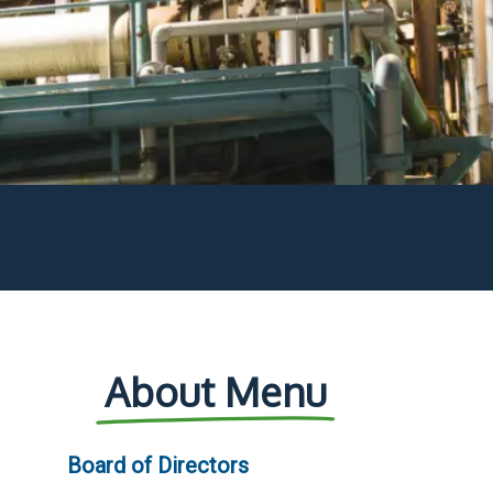
About Menu
Board of Directors