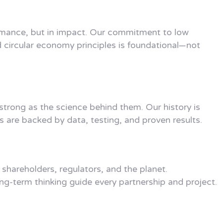
rmance, but in impact. Our commitment to low
d circular economy principles is foundational—not
 strong as the science behind them. Our history is
s are backed by data, testing, and proven results.
shareholders, regulators, and the planet.
ong-term thinking guide every partnership and project.