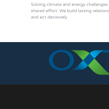
Solving climate and energy challenges
shared effort. We build lasting relation
and act decisively.