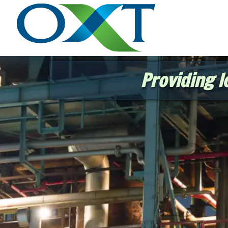
Providing l