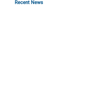
Recent News