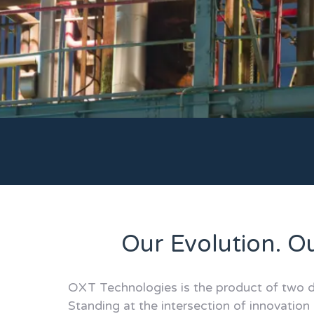
Our Evolution. O
OXT Technologies is the product of two d
Standing at the intersection of innovation