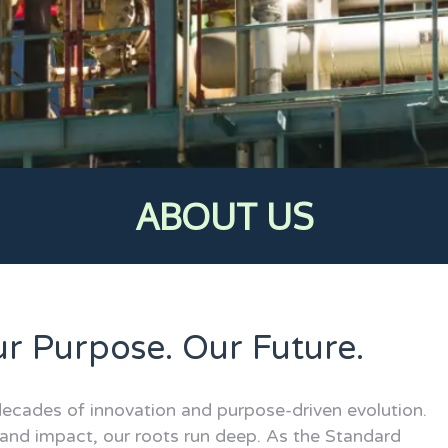
ABOUT US
ur Purpose. Our Future.
ecades of innovation and purpose-driven evolution.
 and impact, our roots run deep. As the Standard