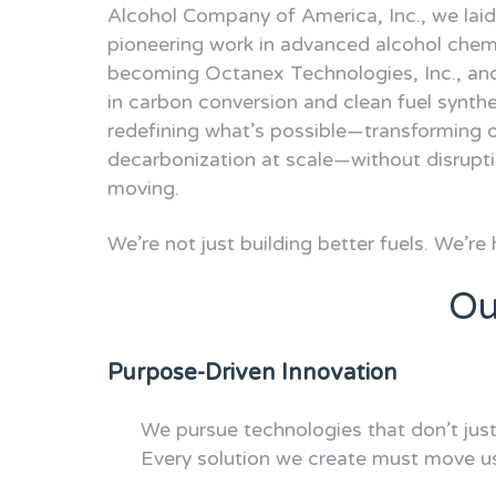
Alcohol Company of America, Inc., we laid
pioneering work in advanced alcohol chem
becoming Octanex Technologies, Inc., an
in carbon conversion and clean fuel synth
redefining what’s possible—transforming o
decarbonization at scale—without disrupti
moving.
We’re not just building better fuels. We’re 
Ou
Purpose-Driven Innovation
We pursue technologies that don’t jus
Every solution we create must move us 