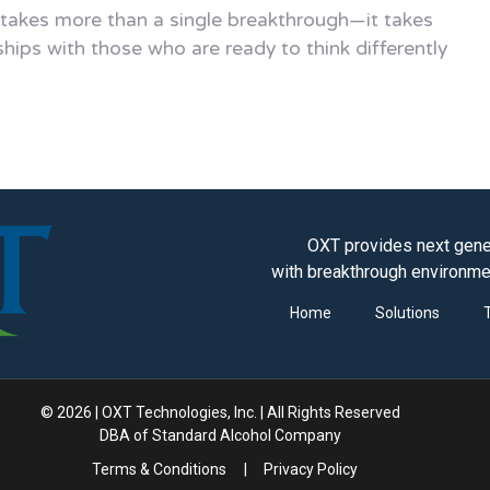
 takes more than a single breakthrough—it takes
ships with those who are ready to think differently
OXT provides next gener
with breakthrough environme
Home
Solutions
© 2026 | OXT Technologies, Inc. | All Rights Reserved
DBA of Standard Alcohol Company
Terms & Conditions
|
Privacy Policy