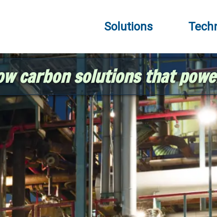
Solutions
Tech
ow carbon solutions that powe